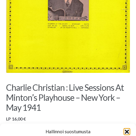
Charlie Christian : Live Sessions At
Minton’s Playhouse – New York –
May 1941
LP
16,00
€
Used LP, Musidisc, 30 JA 5122, France
Hallinnoi suostumusta