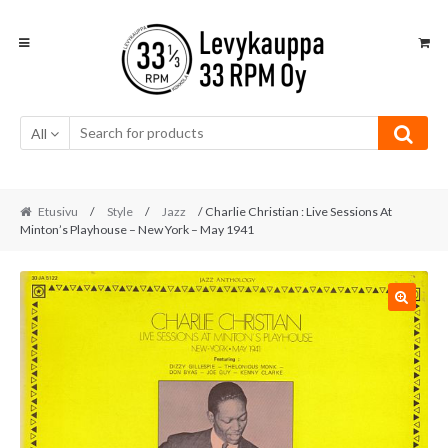
Skip
Skip
to
to
navigation
content
All
Etusivu
/
Style
/
Jazz
/ Charlie Christian : Live Sessions At
Minton’s Playhouse – New York – May 1941